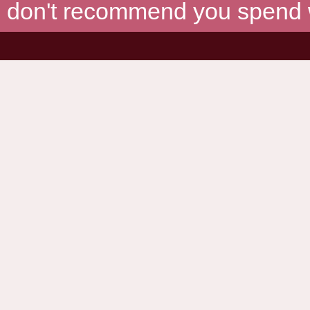
don't recommend you spend wh