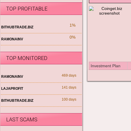
TOP PROFITABLE
1%
BITHUBTRADE.BIZ
0%
RAMONAINV
TOP MONITORED
Investment Plan
469 days
RAMONAINV
141 days
LAJAPROFIT
100 days
BITHUBTRADE.BIZ
LAST SCAMS