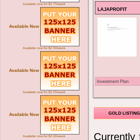
Available now for $2.75/week
LAJAPROFIT
Available Now
Available now for $2.50/week
Available Now
Investment Plan
Available now for $2.25/week
GOLD LISTING
Available Now
Currently
Available now for $2.00/week