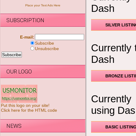
Dash
Place your Text Ads Here
SUBSCRIPTION
SILVER LISTI
E-mail:
Subscribe
Currently 
Unsubscribe
Dash
OUR LOGO
BRONZE LIST
Currently
Put this logo on your site!
using Das
Click here for the HTML code
NEWS
BASIC LISTIN