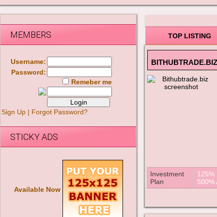
MEMBERS
TOP LISTING
Username:
BITHUBTRADE.BI
Password:
Remeber me
Sign Up
|
Forgot Password?
STICKY ADS
Investment
125% A
Plan
500% A
Available Now