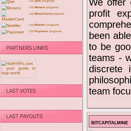
We offer 
List
Qiwi
programs
List
Monero
programs
profit e
List
MasterCard
programs
comprehen
List
Neteller
programs
List
Payoneer
programs
been able
to be goo
PARTNERS LINKS
teams - w
discrete 
philosoph
team focus
LAST VOTES
LAST PAYOUTS
BITCAPITALMINE