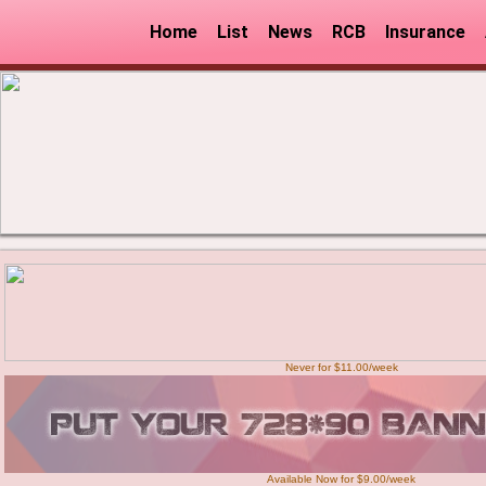
Home
List
News
RCB
Insurance
Never for $11.00/week
Available Now for $9.00/week