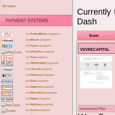
All news
Currently
Dash
PAYMENT SYSTEMS
List
PerfectMoney
programs
Scam
List
Bitcoin
programs
List
Payeer
programs
VEVRECAPITAL
List
ePayCore
programs
List
Tron
programs
List
TRC20-USDT
programs
List
Litecoin
programs
List
Ethereum
programs
List
Dash
programs
List
Dogecoin
programs
List
BitcoinCash
programs
List
Ripple
programs
List
AdvCash
programs
Investment Plan
List
Zcash
programs