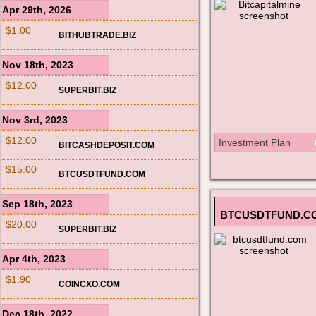
Apr 29th, 2026
$1.00
BITHUBTRADE.BIZ
Nov 18th, 2023
$12.00
SUPERBIT.BIZ
Nov 3rd, 2023
$12.00
Investment Plan
BITCASHDEPOSIT.COM
$15.00
BTCUSDTFUND.COM
Sep 18th, 2023
BTCUSDTFUND.C
$20.00
SUPERBIT.BIZ
Apr 4th, 2023
$1.90
COINCXO.COM
Dec 18th, 2022