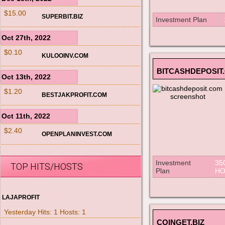
$15.00
SUPERBIT.BIZ
Investment Plan
Oct 27th, 2022
$0.10
KULOOINV.COM
BITCASHDEPOSIT
Oct 13th, 2022
$1.20
BESTJAKPROFIT.COM
Oct 11th, 2022
$2.40
OPENPLANINVEST.COM
Investment
35
TOP HITS/HOSTS
Plan
HO
LAJAPROFIT
Yesterday Hits: 1 Hosts: 1
COINGET.BIZ