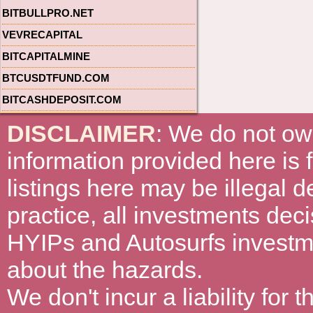
BITBULLPRO.NET
VEVRECAPITAL
BITCAPITALMINE
BTCUSDTFUND.COM
BITCASHDEPOSIT.COM
DISCLAIMER
: We do not ow
information provided here is
listings here may be illegal 
practice, all investments deci
HYIPs and Autosurfs investm
about the hazards.
We don't incur a liability for