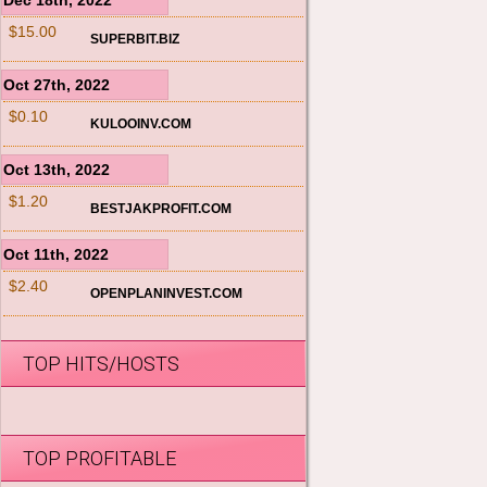
Dec 18th, 2022
$15.00
SUPERBIT.BIZ
Oct 27th, 2022
$0.10
KULOOINV.COM
Oct 13th, 2022
$1.20
BESTJAKPROFIT.COM
Oct 11th, 2022
$2.40
OPENPLANINVEST.COM
TOP HITS/HOSTS
TOP PROFITABLE