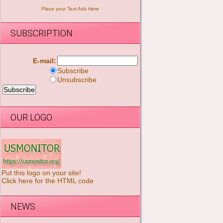
Place your Text Ads Here
SUBSCRIPTION
E-mail:
Subscribe
Unsubscribe
OUR LOGO
Put this logo on your site!
Click here for the HTML code
NEWS