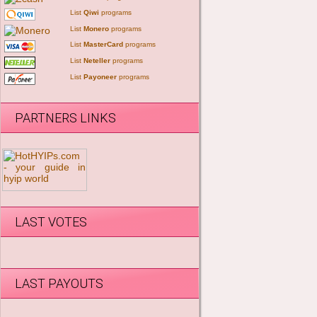
List
Qiwi
programs
List
Monero
programs
List
MasterCard
programs
List
Neteller
programs
List
Payoneer
programs
PARTNERS LINKS
LAST VOTES
LAST PAYOUTS