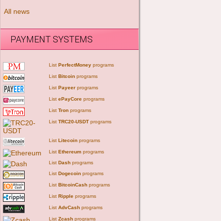
All news
PAYMENT SYSTEMS
List
PerfectMoney
programs
List
Bitcoin
programs
List
Payeer
programs
List
ePayCore
programs
List
Tron
programs
List
TRC20-USDT
programs
List
Litecoin
programs
List
Ethereum
programs
List
Dash
programs
List
Dogecoin
programs
List
BitcoinCash
programs
List
Ripple
programs
List
AdvCash
programs
List
Zcash
programs