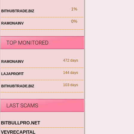
1%
BITHUBTRADE.BIZ
0%
RAMONAINV
TOP MONITORED
472 days
RAMONAINV
144 days
LAJAPROFIT
103 days
BITHUBTRADE.BIZ
LAST SCAMS
BITBULLPRO.NET
VEVRECAPITAL