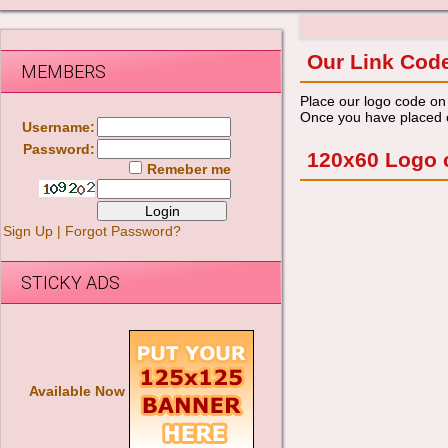
Our Link Cod
MEMBERS
Place our logo code on 
Once you have placed ou
Username:
Password:
120x60 Logo 
Remeber me
Sign Up
|
Forgot Password?
STICKY ADS
Available Now