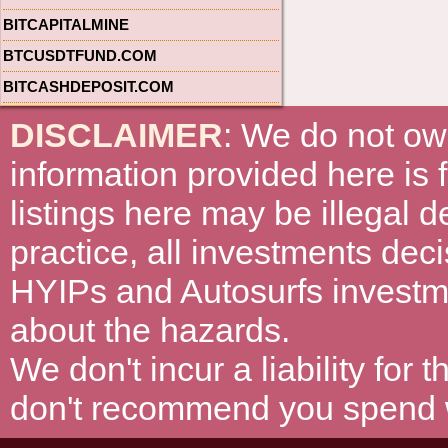
BITCAPITALMINE
BTCUSDTFUND.COM
BITCASHDEPOSIT.COM
DISCLAIMER
: We do not ow
information provided here is
listings here may be illegal 
practice, all investments deci
HYIPs and Autosurfs investm
about the hazards.
We don't incur a liability for
don't recommend you spend wh