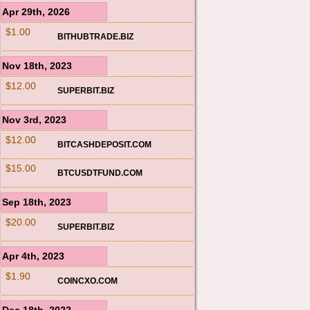
Apr 29th, 2026
$1.00
BITHUBTRADE.BIZ
Nov 18th, 2023
$12.00
SUPERBIT.BIZ
Nov 3rd, 2023
$12.00
BITCASHDEPOSIT.COM
$15.00
BTCUSDTFUND.COM
Sep 18th, 2023
$20.00
SUPERBIT.BIZ
Apr 4th, 2023
$1.90
COINCXO.COM