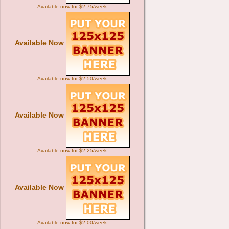
Available now for $2.75/week
Available Now
Available now for $2.50/week
Available Now
Available now for $2.25/week
Available Now
Available now for $2.00/week