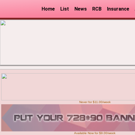
Home
List
News
RCB
Insurance
Never for $11.00/week
Available Now for $9.00/week