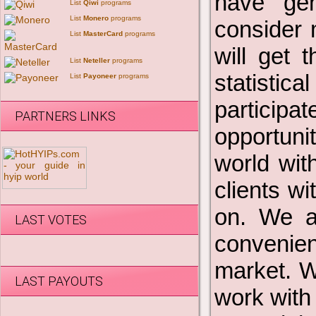
have gen
List
Qiwi
programs
List
Monero
programs
consider 
List
MasterCard
programs
will get 
List
Neteller
programs
statistic
List
Payoneer
programs
participa
PARTNERS LINKS
opportuni
world wit
clients w
on. We a
LAST VOTES
convenien
market. W
LAST PAYOUTS
work with