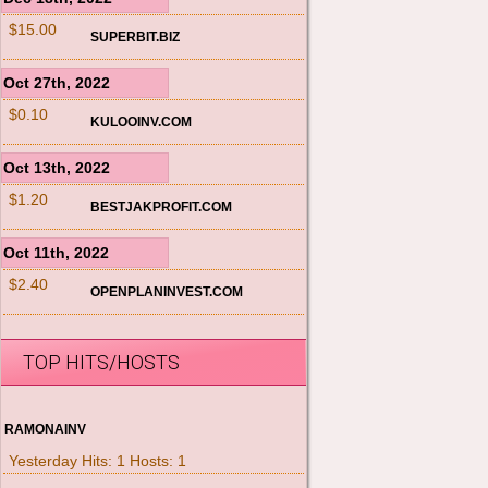
$15.00
SUPERBIT.BIZ
Oct 27th, 2022
$0.10
KULOOINV.COM
Oct 13th, 2022
$1.20
BESTJAKPROFIT.COM
Oct 11th, 2022
$2.40
OPENPLANINVEST.COM
TOP HITS/HOSTS
RAMONAINV
Yesterday Hits: 1 Hosts: 1