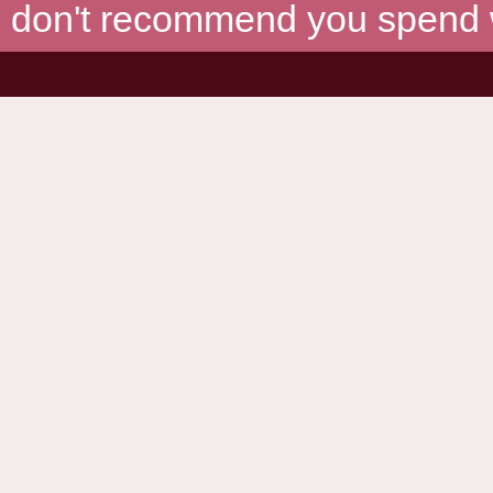
don't recommend you spend wh