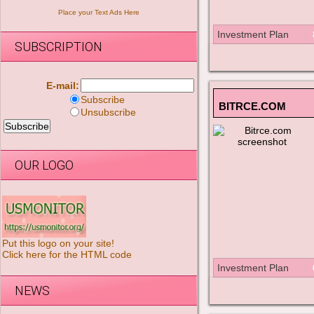
Place your Text Ads Here
Investment Plan
SUBSCRIPTION
E-mail:
Subscribe
BITRCE.COM
Unsubscribe
OUR LOGO
Put this logo on your site!
Click here for the HTML code
Investment Plan
NEWS