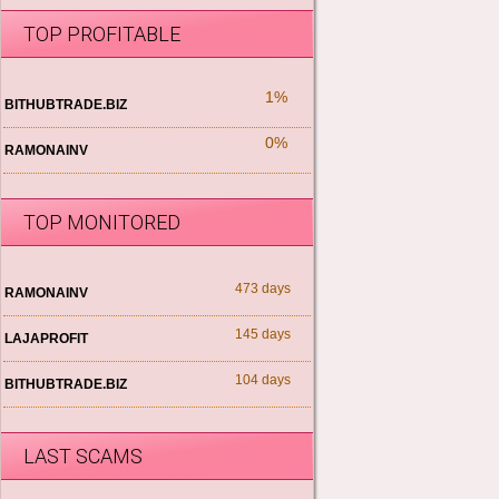
TOP PROFITABLE
1%
BITHUBTRADE.BIZ
0%
RAMONAINV
TOP MONITORED
473 days
RAMONAINV
145 days
LAJAPROFIT
104 days
BITHUBTRADE.BIZ
LAST SCAMS