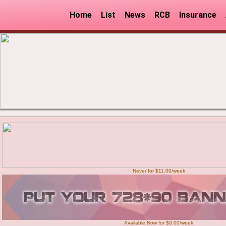
Home
List
News
RCB
Insurance
Never for $11.00/week
Available Now for $9.00/week