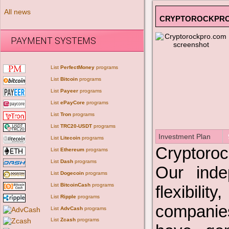
All news
CRYPTOROCKPR
PAYMENT SYSTEMS
List
PerfectMoney
programs
List
Bitcoin
programs
List
Payeer
programs
List
ePayCore
programs
List
Tron
programs
List
TRC20-USDT
programs
Investment Plan
List
Litecoin
programs
Cryptoroc
List
Ethereum
programs
List
Dash
programs
Our indep
List
Dogecoin
programs
List
BitcoinCash
programs
flexibili
List
Ripple
programs
companies
List
AdvCash
programs
List
Zcash
programs