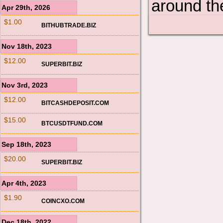
around th
Apr 29th, 2026
$1.00
BITHUBTRADE.BIZ
Nov 18th, 2023
$12.00
SUPERBIT.BIZ
Nov 3rd, 2023
$12.00
BITCASHDEPOSIT.COM
$15.00
BTCUSDTFUND.COM
Sep 18th, 2023
$20.00
SUPERBIT.BIZ
Apr 4th, 2023
$1.90
COINCXO.COM
Dec 18th, 2022