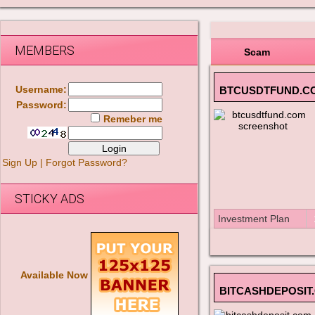
MEMBERS
Scam
Username:
BTCUSDTFUND.C
Password:
Remeber me
Sign Up
|
Forgot Password?
STICKY ADS
Investment Plan
Available Now
BITCASHDEPOSIT