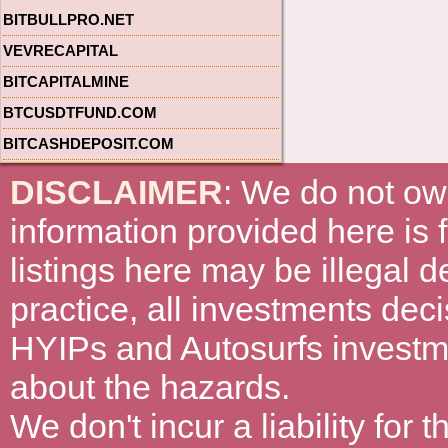
BITBULLPRO.NET
VEVRECAPITAL
BITCAPITALMINE
BTCUSDTFUND.COM
BITCASHDEPOSIT.COM
DISCLAIMER
: We do not ow
information provided here is
listings here may be illegal 
practice, all investments deci
HYIPs and Autosurfs investm
about the hazards.
We don't incur a liability for