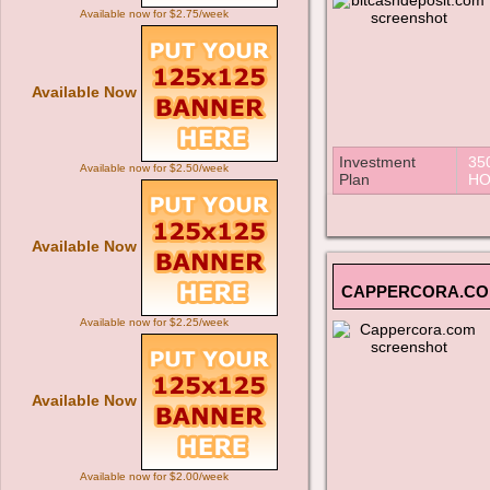
Available now for $2.75/week
Available Now
Investment
35
Available now for $2.50/week
Plan
HO
Available Now
CAPPERCORA.C
Available now for $2.25/week
Available Now
Available now for $2.00/week